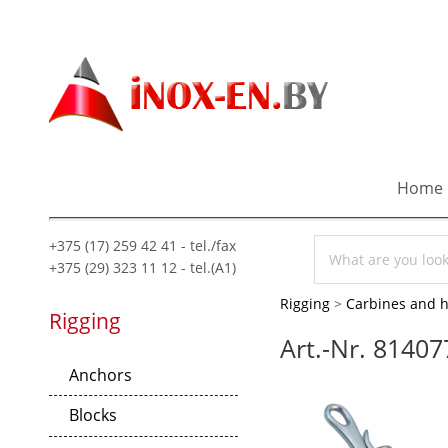
Home
+375 (17) 259 42 41 - tel./fax
+375 (29) 323 11 12 - tel.(A1)
Rigging
>
Carbines and 
Rigging
Art.-Nr. 81407
Anchors
Blocks