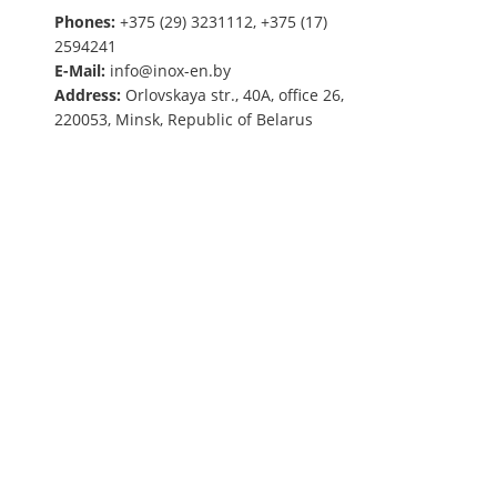
Phones:
+375 (29) 3231112, +375 (17)
2594241
E-Mail:
info@inox-en.by
Address:
Orlovskaya str., 40A, office 26,
220053, Minsk, Republic of Belarus