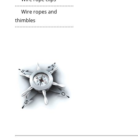
Wire ropes and
thimbles