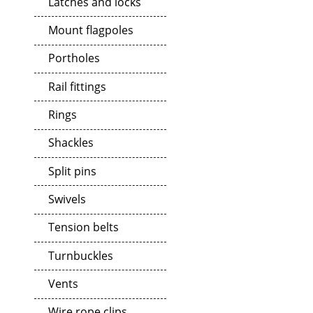
Latches and locks
Mount flagpoles
Portholes
Rail fittings
Rings
Shackles
Split pins
Swivels
Tension belts
Turnbuckles
Vents
Wire rope clips