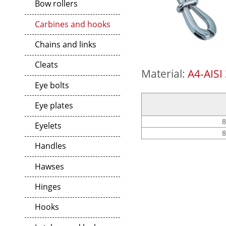
Bow rollers
Carbines and hooks
Chains and links
Cleats
Material:
A4-AISI
Eye bolts
Eye plates
8
Eyelets
8
Handles
Hawses
Hinges
Hooks